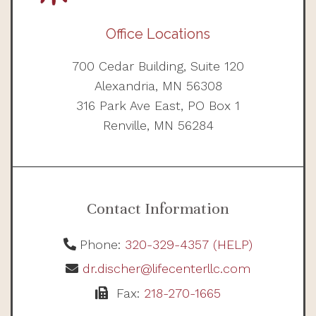
Office Locations
700 Cedar Building, Suite 120
Alexandria, MN 56308
316 Park Ave East, PO Box 1
Renville, MN 56284
Contact Information
Phone:
320-329-4357 (HELP)
dr.discher@lifecenterllc.com
Fax:
218-270-1665