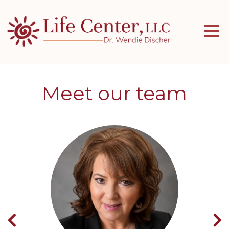
Meet our team