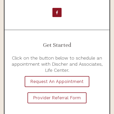
Get Started
Click on the button below to schedule an
appointment with Discher and Associates,
Life Center.
Request An Appointment
Provider Referral Form