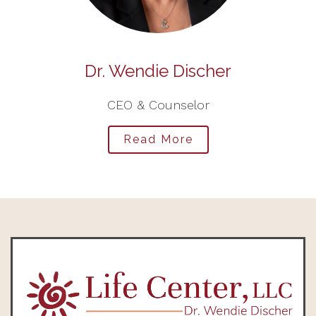
Dr. Wendie Discher
CEO & Counselor
Read More