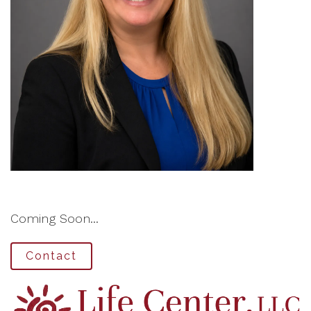
Coming Soon...
Contact