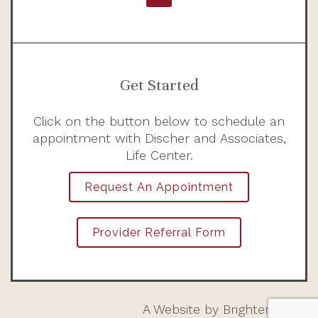
Get Started
Click on the button below to schedule an
appointment with Discher and Associates,
Life Center.
Request An Appointment
Provider Referral Form
A Website by
Brighter Vision