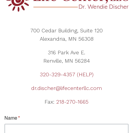
700 Cedar Building, Suite 120
Alexandria, MN 56308
316 Park Ave E.
Renville, MN 56284
320-329-4357 (HELP)
dr.discher@lifecenterllc.com
Fax:
218-270-1665