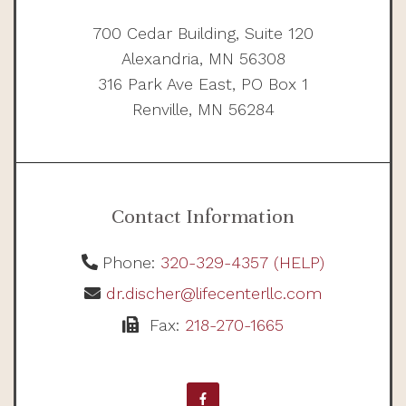
700 Cedar Building, Suite 120
Alexandria, MN 56308
316 Park Ave East, PO Box 1
Renville, MN 56284
Contact Information
Phone:
320-329-4357 (HELP)
dr.discher@lifecenterllc.com
Fax:
218-270-1665