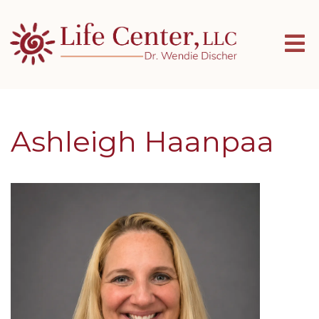
Ashleigh Haanpaa