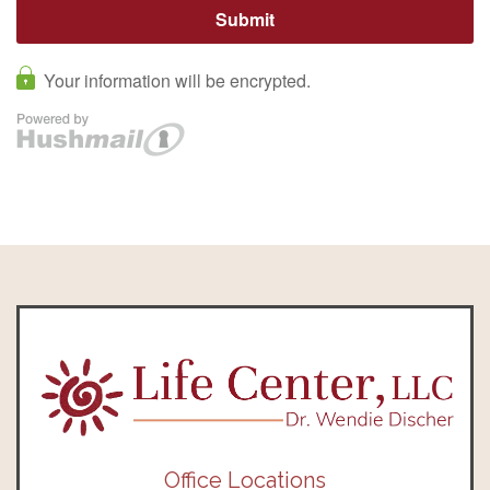
Office Locations