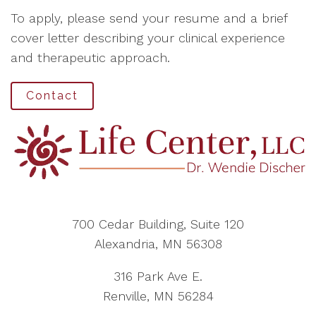
To apply, please send your resume and a brief
cover letter describing your clinical experience
and therapeutic approach.
Contact
700 Cedar Building, Suite 120
Alexandria, MN 56308
316 Park Ave E.
Renville, MN 56284