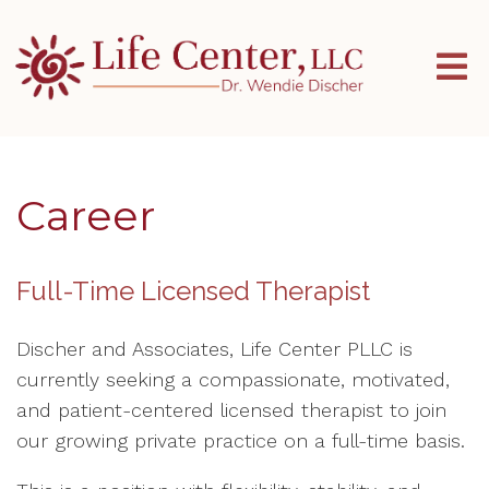
Career
Full-Time Licensed Therapist
Discher and Associates, Life Center PLLC is
currently seeking a compassionate, motivated,
and patient-centered licensed therapist to join
our growing private practice on a full-time basis.