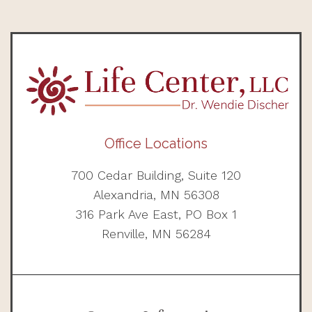
Office Locations
700 Cedar Building, Suite 120
Alexandria, MN 56308
316 Park Ave East, PO Box 1
Renville, MN 56284