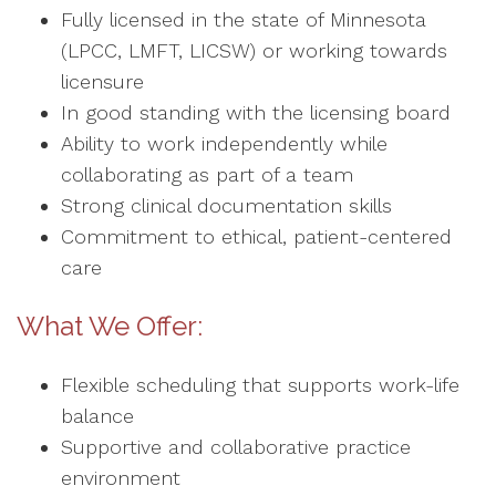
Fully licensed in the state of Minnesota
(LPCC, LMFT, LICSW) or working towards
licensure
In good standing with the licensing board
Ability to work independently while
collaborating as part of a team
Strong clinical documentation skills
Commitment to ethical, patient-centered
care
What We Offer:
Flexible scheduling that supports work-life
balance
Supportive and collaborative practice
environment