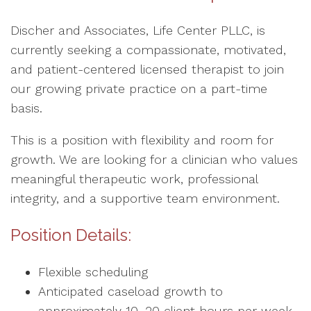
Discher and Associates, Life Center PLLC, is
currently seeking a compassionate, motivated,
and patient-centered licensed therapist to join
our growing private practice on a part-time
basis.
This is a position with flexibility and room for
growth. We are looking for a clinician who values
meaningful therapeutic work, professional
integrity, and a supportive team environment.
Position Details:
Flexible scheduling
Anticipated caseload growth to
approximately 10–20 client hours per week,