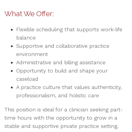
What We Offer:
Flexible scheduling that supports work-life
balance
Supportive and collaborative practice
environment
Administrative and billing assistance
Opportunity to build and shape your
caseload
A practice culture that values authenticity,
professionalism, and holistic care
This position is ideal for a clinician seeking part-
time hours with the opportunity to grow in a
stable and supportive private practice setting.