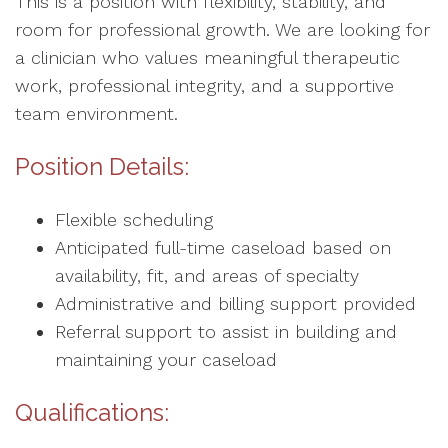
This is a position with flexibility, stability, and
room for professional growth. We are looking for
a clinician who values meaningful therapeutic
work, professional integrity, and a supportive
team environment.
Position Details:
Flexible scheduling
Anticipated full-time caseload based on
availability, fit, and areas of specialty
Administrative and billing support provided
Referral support to assist in building and
maintaining your caseload
Qualifications: