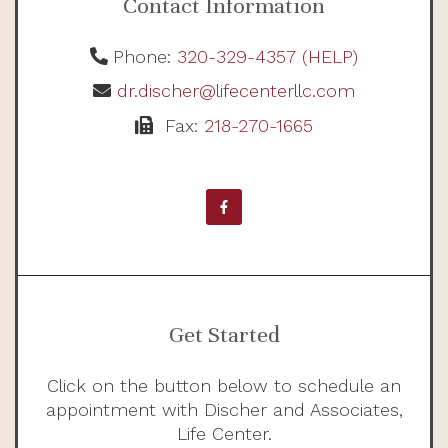
Contact Information
Phone:
320-329-4357 (HELP)
dr.discher@lifecenterllc.com
Fax:
218-270-1665
Get Started
Click on the button below to schedule an
appointment with Discher and Associates,
Life Center.