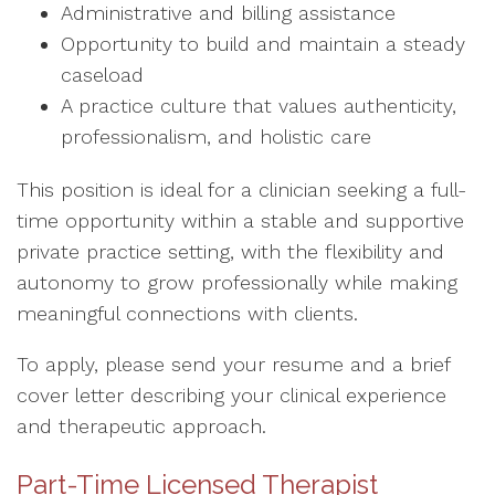
Administrative and billing assistance
Opportunity to build and maintain a steady
caseload
A practice culture that values authenticity,
professionalism, and holistic care
This position is ideal for a clinician seeking a full-
time opportunity within a stable and supportive
private practice setting, with the flexibility and
autonomy to grow professionally while making
meaningful connections with clients.
To apply, please send your resume and a brief
cover letter describing your clinical experience
and therapeutic approach.
Part-Time Licensed Therapist