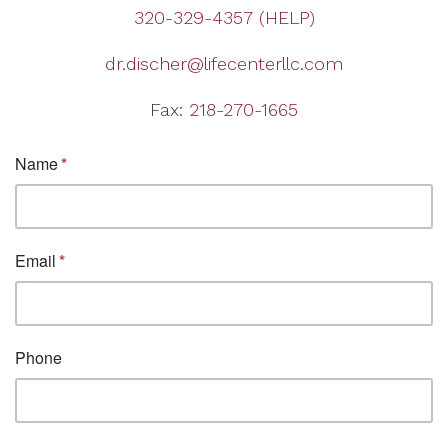
320-329-4357 (HELP)
dr.discher@lifecenterllc.com
Fax:
218-270-1665