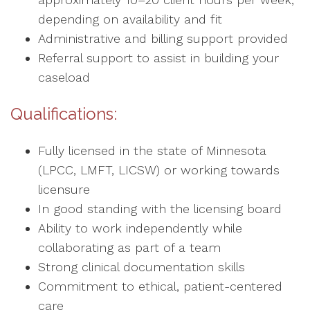
depending on availability and fit
Administrative and billing support provided
Referral support to assist in building your
caseload
Qualifications:
Fully licensed in the state of Minnesota
(LPCC, LMFT, LICSW) or working towards
licensure
In good standing with the licensing board
Ability to work independently while
collaborating as part of a team
Strong clinical documentation skills
Commitment to ethical, patient-centered
care