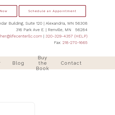
 Now
Schedule an Appointment
dar Building, Suite 120 | Alexandria, MN 56308
316 Park Ave E. | Renville, MN 56284
cher@lifecenterllc.com
|
320-329-4357 (HELP)
Fax:
218-270-1665
Buy
r
Blog
the
Contact
Book