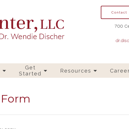
Contact
700 Ce
dr.dis
Get
s
Resources
Caree
Started
l Form