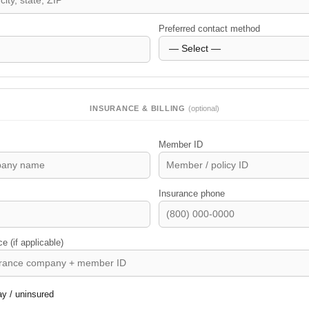
Preferred contact method
INSURANCE & BILLING
(optional)
Member ID
Insurance phone
 (if applicable)
ay / uninsured