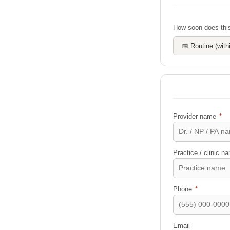
How soon does this
📅 Routine (wit
Provider name
*
Practice / clinic 
Phone
*
Email