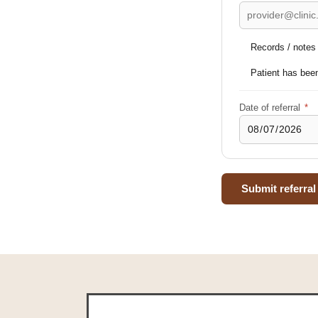
Records / notes w
Patient has been
Date of referral
*
Submit referral