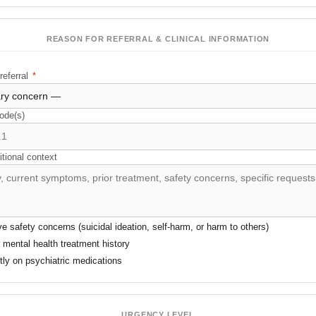
REASON FOR REFERRAL & CLINICAL INFORMATION
referral
*
ode(s)
itional context
ve safety concerns (suicidal ideation, self-harm, or harm to others)
r mental health treatment history
ntly on psychiatric medications
URGENCY LEVEL