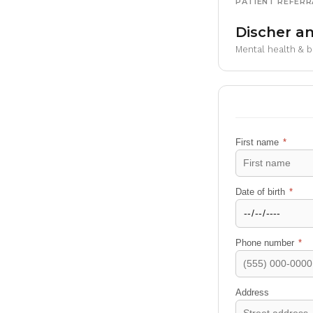
PATIENT REFERR
Discher an
Mental health & 
First name
*
Date of birth
*
Phone number
*
Address