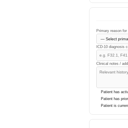
Primary reason for 
ICD-10 diagnosis c
Clinical notes / add
Patient has acti
Patient has prio
Patient is curre