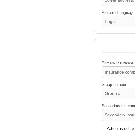
Preferred language
Primary insurance
Group number
Secondary insurance
Patient is self-p