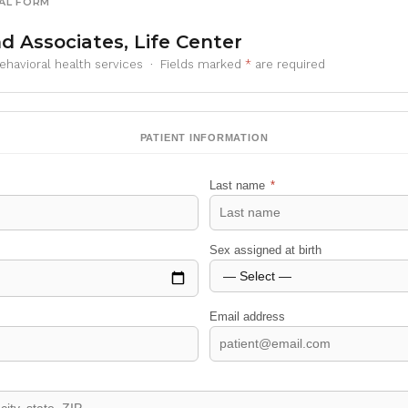
AL FORM
d Associates, Life Center
behavioral health services · Fields marked
*
are required
PATIENT INFORMATION
Last name
*
Sex assigned at birth
Email address