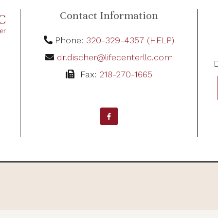
Contact Information
Phone:
320-329-4357 (HELP)
dr.discher@lifecenterllc.com
D
Fax:
218-270-1665