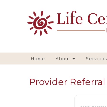
Home
About
Service
Provider Referra