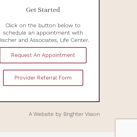
Get Started
Click on the button below to
schedule an appointment with
ischer and Associates, Life Center.
Request An Appointment
Provider Referral Form
A Website by
Brighter Vision