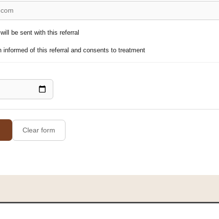
ill be sent with this referral
 informed of this referral and consents to treatment
Clear form