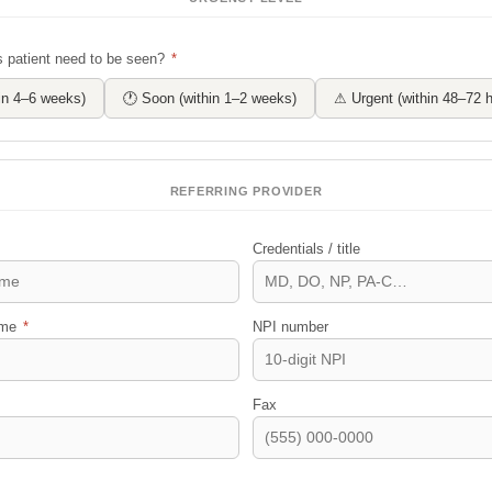
 patient need to be seen?
*
hin 4–6 weeks)
🕐 Soon (within 1–2 weeks)
⚠ Urgent (within 48–72 h
REFERRING PROVIDER
Credentials / title
name
*
NPI number
Fax