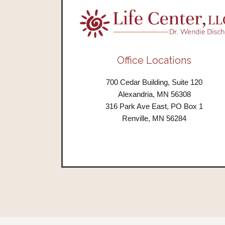
Office Locations
700 Cedar Building, Suite 120
Alexandria, MN 56308
316 Park Ave East, PO Box 1
Renville, MN 56284