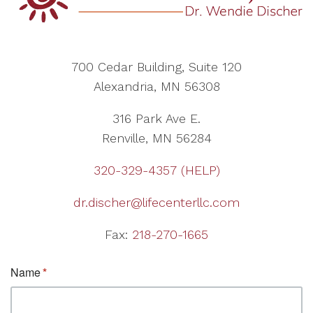
700 Cedar Building, Suite 120
Alexandria, MN 56308
316 Park Ave E.
Renville, MN 56284
320-329-4357 (HELP)
dr.discher@lifecenterllc.com
Fax:
218-270-1665