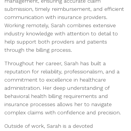
management, ensuring accurate claim
submission, timely reimbursement, and efficient
communication with insurance providers.
Working remotely, Sarah combines extensive
industry knowledge with attention to detail to
help support both providers and patients
through the billing process.
Throughout her career, Sarah has built a
reputation for reliability, professionalism, and a
commitment to excellence in healthcare
administration. Her deep understanding of
behavioral health billing requirements and
insurance processes allows her to navigate
complex claims with confidence and precision.
Outside of work, Sarah is a devoted