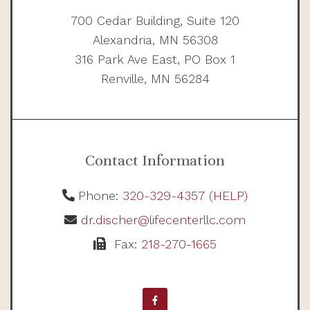
700 Cedar Building, Suite 120
Alexandria, MN 56308
316 Park Ave East, PO Box 1
Renville, MN 56284
Contact Information
Phone:
320-329-4357 (HELP)
dr.discher@lifecenterllc.com
Fax:
218-270-1665