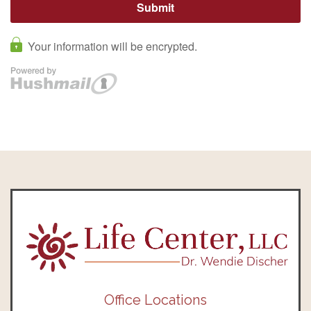
Office Locations