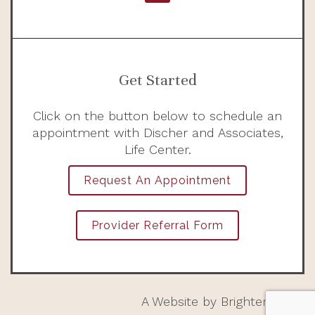
Get Started
Click on the button below to schedule an
appointment with Discher and Associates,
Life Center.
Request An Appointment
Provider Referral Form
A Website by
Brighter Vision