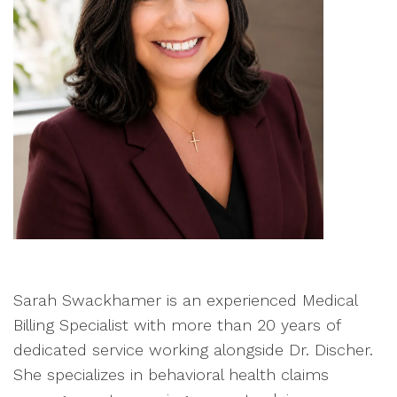
Sarah Swackhamer is an experienced Medical
Billing Specialist with more than 20 years of
dedicated service working alongside Dr. Discher.
She specializes in behavioral health claims