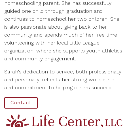
homeschooling parent. She has successfully
guided one child through graduation and
continues to homeschool her two children. She
is also passionate about giving back to her
community and spends much of her free time
volunteering with her local Little League
organization, where she supports youth athletics
and community engagement.
Sarah's dedication to service, both professionally
and personally, reflects her strong work ethic
and commitment to helping others succeed.
Contact