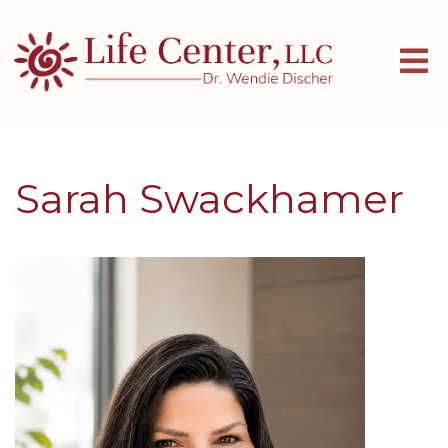
Sarah Swackhamer