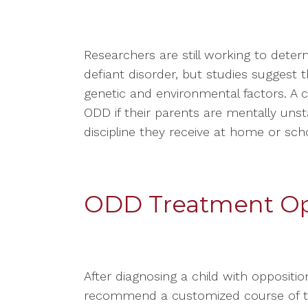
Researchers are still working to dete
defiant disorder, but studies suggest 
genetic and environmental factors. A c
ODD if their parents are mentally unstab
discipline they receive at home or scho
ODD Treatment Op
After diagnosing a child with opposition
recommend a customized course of tre