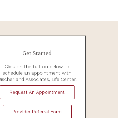
Get Started
Click on the button below to
schedule an appointment with
ischer and Associates, Life Center.
Request An Appointment
Provider Referral Form