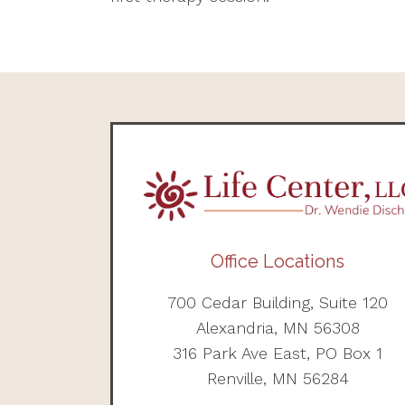
Office Locations
700 Cedar Building, Suite 120
Alexandria, MN 56308
316 Park Ave East, PO Box 1
Renville, MN 56284