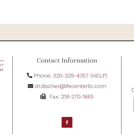
Contact Information
Phone:
320-329-4357 (HELP)
dr.discher@lifecenterllc.com
D
Fax:
218-270-1665