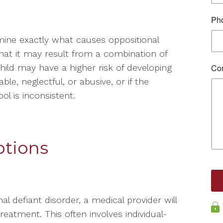
rmine exactly what causes oppositional
that it may result from a combination of
hild may have a higher risk of developing
le, neglectful, or abusive, or if the
ol is inconsistent.
tions
al defiant disorder, a medical provider will
atment. This often involves individual-