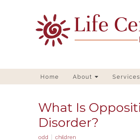
Home
About
Service
What Is Opposit
Disorder?
odd
children