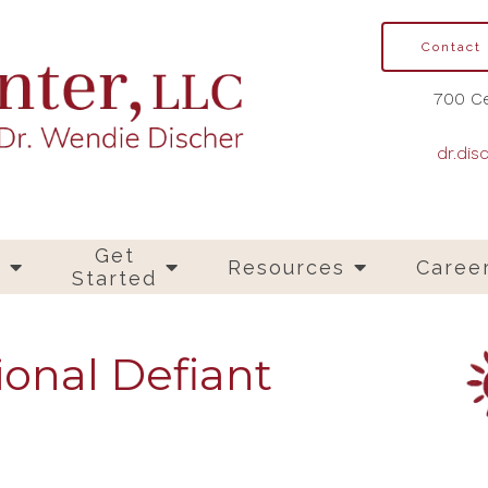
Contact
700 Ce
dr.dis
Get
s
Resources
Caree
Started
ional Defiant