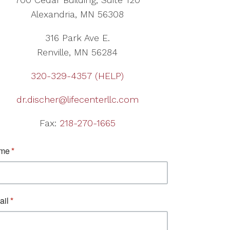
Alexandria, MN 56308
316 Park Ave E.
Renville, MN 56284
320-329-4357 (HELP)
dr.discher@lifecenterllc.com
Fax:
218-270-1665