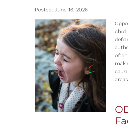
Posted: June 16, 2026
Oppos
child 
defia
autho
often
makin
causi
areas 
OD
Fa