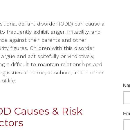
itional defiant disorder (ODD) can cause a
to frequently exhibit anger, irritability, and
nce against their parents and other
rity figures. Children with this disorder
 argue and act spitefully or vindictively,
g it difficult to maintain relationships and
ng issues at home, at school, and in other
of life.
D Causes & Risk
ctors