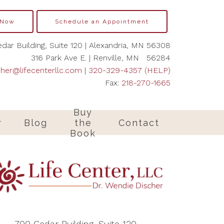
 Now
Schedule an Appointment
dar Building, Suite 120 | Alexandria, MN 56308
316 Park Ave E. | Renville, MN 56284
cher@lifecenterllc.com
|
320-329-4357 (HELP)
Fax:
218-270-1665
Buy
r
Blog
the
Contact
Book
700 Cedar Building, Suite 120