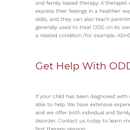
and family-based therapy. A therapist 
express their feelings in a healthier w
skills, and they can also teach parentin
generally used to treat ODD on its ow
a related condition (for example, ADHD,
Get Help With OD
If your child has been diagnosed with 
able to help. We have extensive expe
and we offer both individual and family
disorder. Contact us today to learn 
first therapy session.