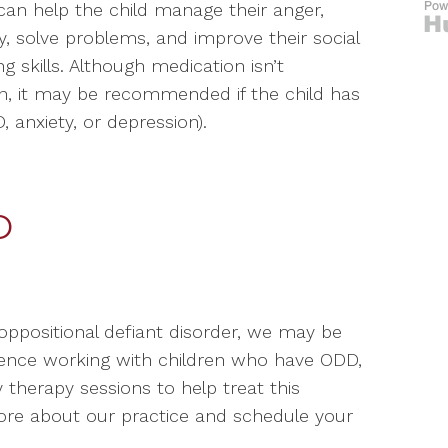
can help the child manage their anger,
ay, solve problems, and improve their social
g skills. Although medication isn’t
n, it may be recommended if the child has
 anxiety, or depression).
D
oppositional defiant disorder, we may be
rience working with children who have ODD,
 therapy sessions to help treat this
more about our practice and schedule your