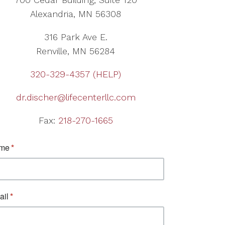
Alexandria, MN 56308
316 Park Ave E.
Renville, MN 56284
320-329-4357 (HELP)
dr.discher@lifecenterllc.com
Fax:
218-270-1665