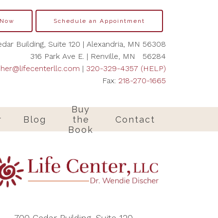
 Now
Schedule an Appointment
dar Building, Suite 120 | Alexandria, MN 56308
316 Park Ave E. | Renville, MN 56284
cher@lifecenterllc.com
|
320-329-4357 (HELP)
Fax:
218-270-1665
Buy
r
Blog
the
Contact
Book
700 Cedar Building, Suite 120