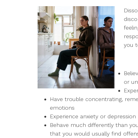
Disso
disco
feeli
respo
you t
Belie
or un
Expe
Have trouble concentrating, reme
emotions
Experience anxiety or depression
Behave much differently than you
that you would usually find offen