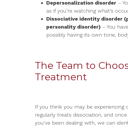
Depersonalization disorder
– Yo
as if you’re watching what’s occu
Dissociative identity disorder 
personality disorder)
– You have
possibly having its own tone, bo
The Team to Choose
Treatment
If you think you may be experiencing 
regularly treats dissociation, and onc
you’ve been dealing with, we can ide