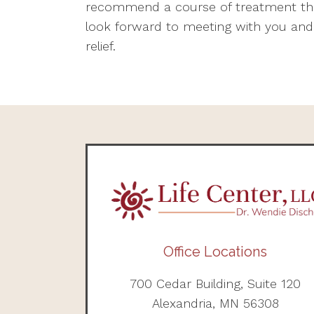
recommend a course of treatment that
look forward to meeting with you and
relief.
Office Locations
700 Cedar Building, Suite 120
Alexandria, MN 56308