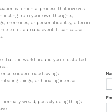
ciation is a mental process that involves
nnecting from your own thoughts,
ngs, memories, or personal identity, often in
nse to a traumatic event. It can cause
o:
ve that the world around you is distorted
real
rience sudden mood swings
mbering things, or handling intense
 normally would, possibly doing things
sive