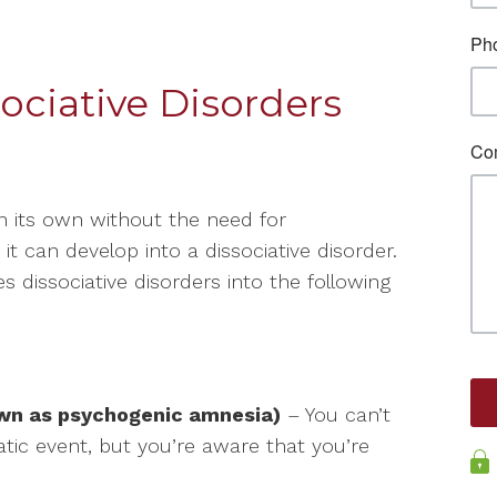
ociative Disorders
on its own without the need for
t can develop into a dissociative disorder.
 dissociative disorders into the following
own as psychogenic amnesia)
– You can’t
tic event, but you’re aware that you’re