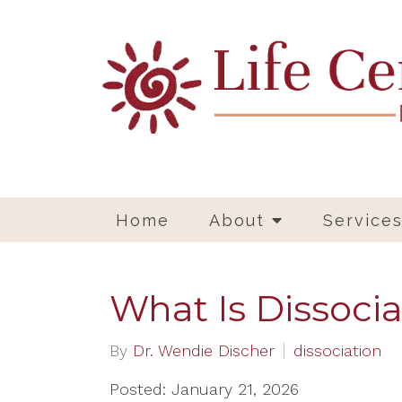
Home
About
Service
What Is Dissocia
By
Dr. Wendie Discher
dissociation
Posted: January 21, 2026