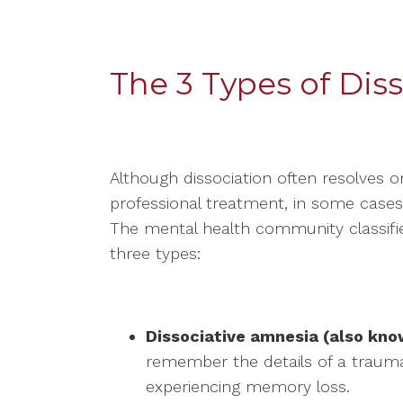
The 3 Types of Diss
Although dissociation often resolves 
professional treatment, in some cases i
The mental health community classifies
three types:
Dissociative amnesia (also kn
remember the details of a trauma
experiencing memory loss.