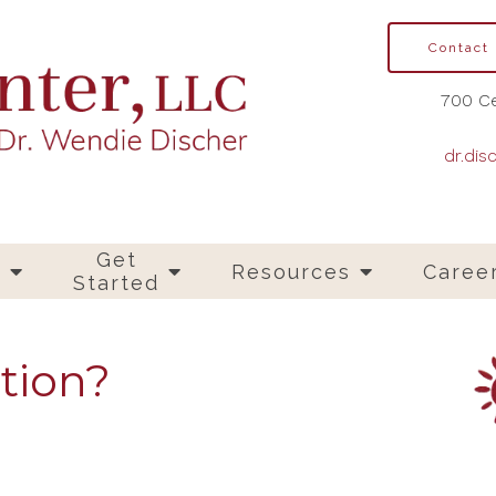
Contact
700 Ce
dr.dis
Get
s
Resources
Caree
Started
tion?