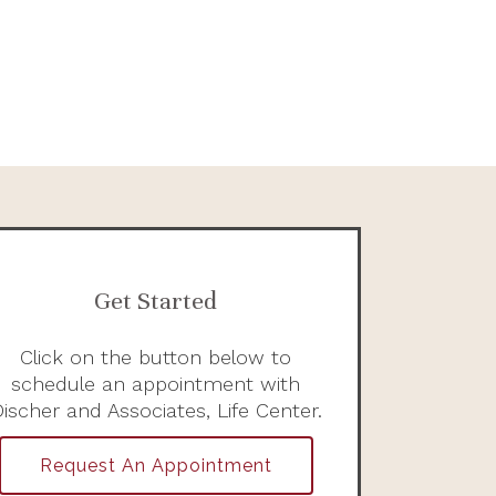
Get Started
Click on the button below to
schedule an appointment with
ischer and Associates, Life Center.
Request An Appointment