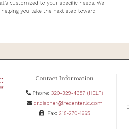
’s customized to your specific needs. We
 helping you take the next step toward
Contact Information
Phone:
320-329-4357 (HELP)
dr.discher@lifecenterllc.com
D
Fax:
218-270-1665