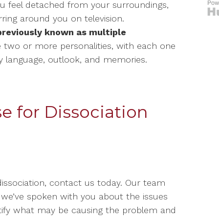
u feel detached from your surroundings,
rring around you on television.
(previously known as multiple
 two or more personalities, with each one
dy language, outlook, and memories.
 for Dissociation
dissociation, contact us today. Our team
e we’ve spoken with you about the issues
ntify what may be causing the problem and