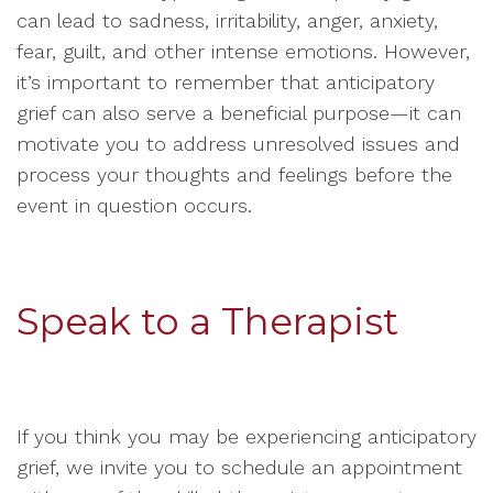
can lead to sadness, irritability, anger, anxiety,
fear, guilt, and other intense emotions. However,
it’s important to remember that anticipatory
grief can also serve a beneficial purpose—it can
motivate you to address unresolved issues and
process your thoughts and feelings before the
event in question occurs.
Speak to a Therapist
If you think you may be experiencing anticipatory
grief, we invite you to schedule an appointment