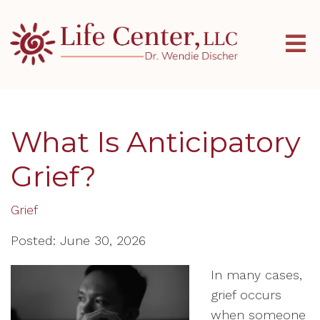
What Is Anticipatory
Grief?
Grief
Posted: June 30, 2026
In many cases,
grief occurs
when someone