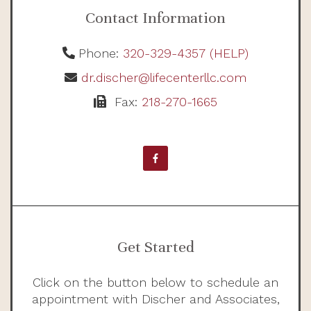
Contact Information
Phone:
320-329-4357 (HELP)
dr.discher@lifecenterllc.com
Fax:
218-270-1665
Get Started
Click on the button below to schedule an
appointment with Discher and Associates,