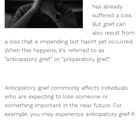
has already
suffered a loss.
But grief can
also result from
a loss that is impending but hasn’t yet occurred.
When this happens, it’s referred to as
“anticipatory grief” or “preparatory grief.”
Anticipatory grief commonly affects individuals
who are expecting to lose someone or
something important in the near future. For
example, you may experience anticipatory grief if: