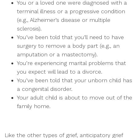
You or a loved one were diagnosed with a
terminal illness or a progressive condition
(e.g., Alzheimer’s disease or multiple
sclerosis).
You’ve been told that you’ll need to have
surgery to remove a body part (e.g., an
amputation or a mastectomy).
You’re experiencing marital problems that
you expect will lead to a divorce.
You’ve been told that your unborn child has
a congenital disorder.
Your adult child is about to move out of the
family home.
Like the other types of grief, anticipatory grief