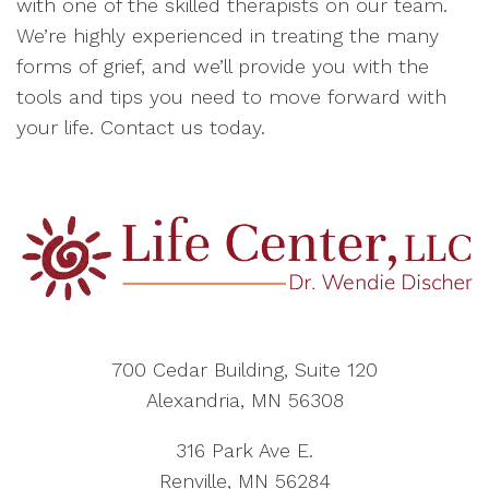
with one of the skilled therapists on our team.
We’re highly experienced in treating the many
forms of grief, and we’ll provide you with the
tools and tips you need to move forward with
your life. Contact us today.
700 Cedar Building, Suite 120
Alexandria, MN 56308
316 Park Ave E.
Renville, MN 56284