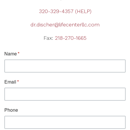
320-329-4357 (HELP)
dr.discher@lifecenterllc.com
Fax:
218-270-1665