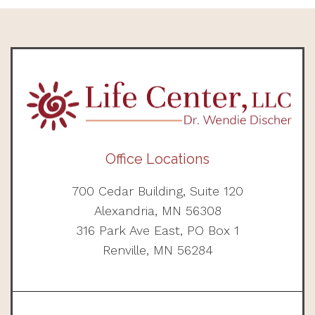
Office Locations
700 Cedar Building, Suite 120
Alexandria, MN 56308
316 Park Ave East, PO Box 1
Renville, MN 56284