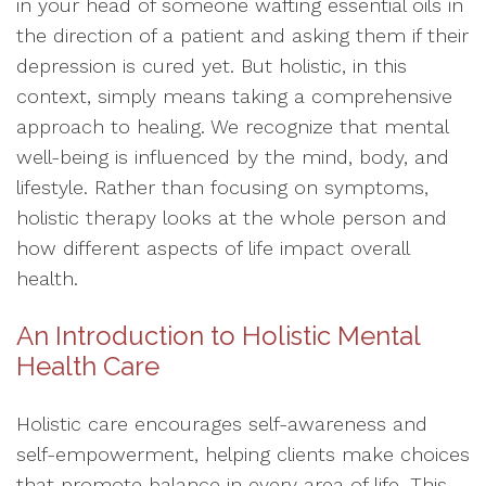
in your head of someone wafting essential oils in
the direction of a patient and asking them if their
depression is cured yet. But holistic, in this
context, simply means taking a comprehensive
approach to healing. We recognize that mental
well-being is influenced by the mind, body, and
lifestyle. Rather than focusing on symptoms,
holistic therapy looks at the whole person and
how different aspects of life impact overall
health.
An Introduction to Holistic Mental
Health Care
Holistic care encourages self-awareness and
self-empowerment, helping clients make choices
that promote balance in every area of life. This