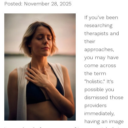
Posted: November 28, 2025
If you’ve been
researching
therapists and
their
approaches,
you may have
come across
the term
“holistic.” It’s
possible you
dismissed those
providers
immediately,
having an image