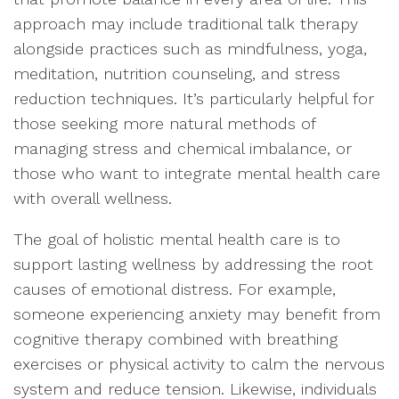
approach may include traditional talk therapy
alongside practices such as mindfulness, yoga,
meditation, nutrition counseling, and stress
reduction techniques. It’s particularly helpful for
those seeking more natural methods of
managing stress and chemical imbalance, or
those who want to integrate mental health care
with overall wellness.
The goal of holistic mental health care is to
support lasting wellness by addressing the root
causes of emotional distress. For example,
someone experiencing anxiety may benefit from
cognitive therapy combined with breathing
exercises or physical activity to calm the nervous
system and reduce tension. Likewise, individuals