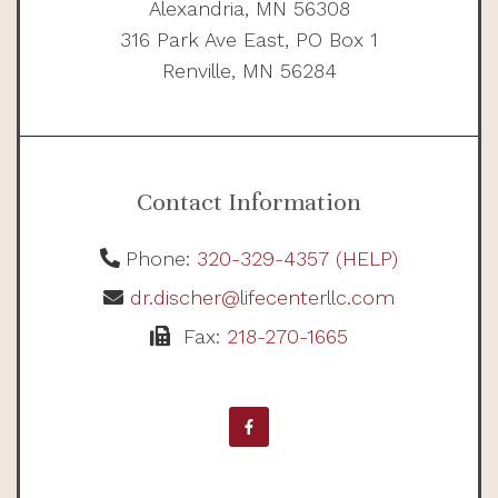
Alexandria, MN 56308
316 Park Ave East, PO Box 1
Renville, MN 56284
Contact Information
Phone:
320-329-4357 (HELP)
dr.discher@lifecenterllc.com
Fax:
218-270-1665