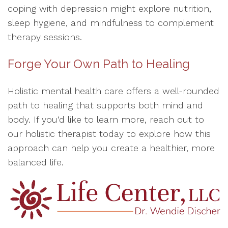
coping with depression might explore nutrition,
sleep hygiene, and mindfulness to complement
therapy sessions.
Forge Your Own Path to Healing
Holistic mental health care offers a well-rounded
path to healing that supports both mind and
body. If you’d like to learn more, reach out to
our holistic therapist today to explore how this
approach can help you create a healthier, more
balanced life.