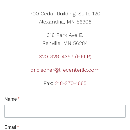
700 Cedar Building, Suite 120
Alexandria, MN 56308
316 Park Ave E.
Renville, MN 56284
320-329-4357 (HELP)
dr.discher@lifecenterllc.com
Fax:
218-270-1665