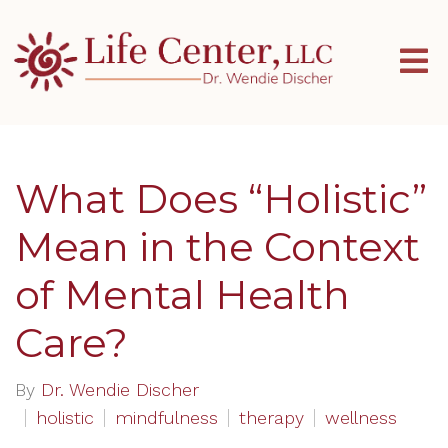
What Does “Holistic”
Mean in the Context
of Mental Health
Care?
By
Dr. Wendie Discher
holistic
mindfulness
therapy
wellness