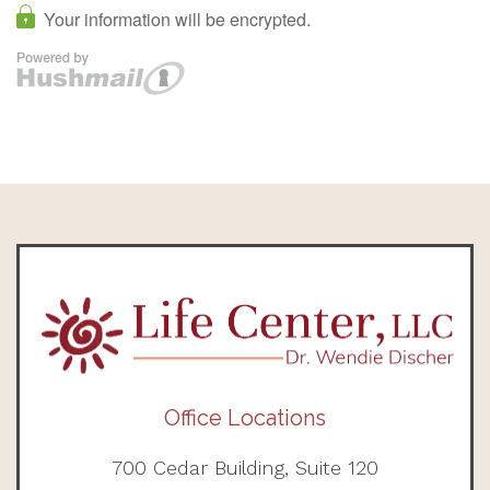
Office Locations
700 Cedar Building, Suite 120