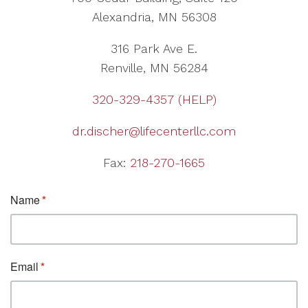
Alexandria, MN 56308
316 Park Ave E.
Renville, MN 56284
320-329-4357 (HELP)
dr.discher@lifecenterllc.com
Fax:
218-270-1665