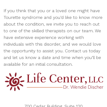
If you think that you or a loved one might have
Tourette syndrome and you’d like to know more
about the condition, we invite you to reach out
to one of the skilled therapists on our team. We
have extensive experience working with
individuals with this disorder, and we would love
the opportunity to assist you. Contact us today
and let us know a date and time when you’ll be
available for an initial consultation.
700 Cedar Building, Suite 120