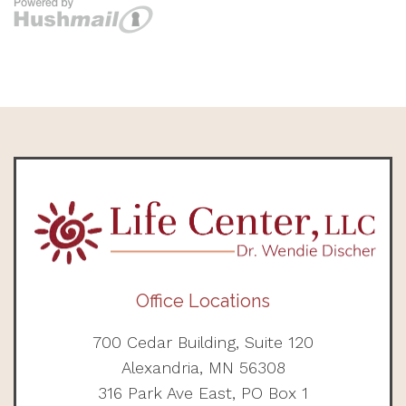
Office Locations
700 Cedar Building, Suite 120
Alexandria, MN 56308
316 Park Ave East, PO Box 1