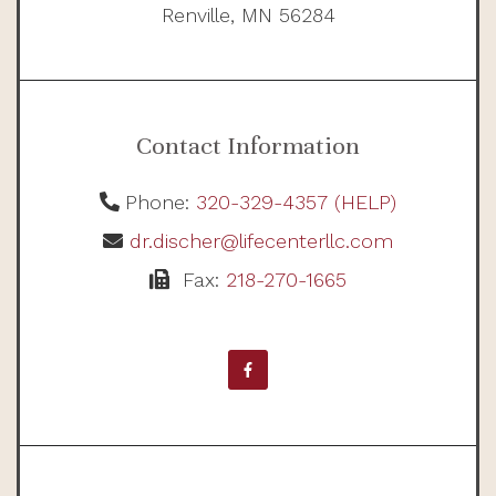
Renville, MN 56284
Contact Information
Phone:
320-329-4357 (HELP)
dr.discher@lifecenterllc.com
Fax:
218-270-1665