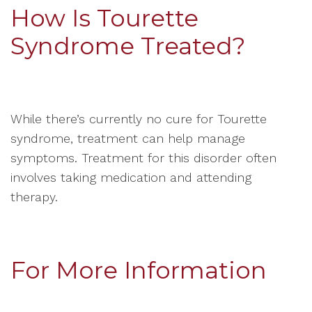
How Is Tourette
Syndrome Treated?
While there’s currently no cure for Tourette
syndrome, treatment can help manage
symptoms. Treatment for this disorder often
involves taking medication and attending
therapy.
For More Information