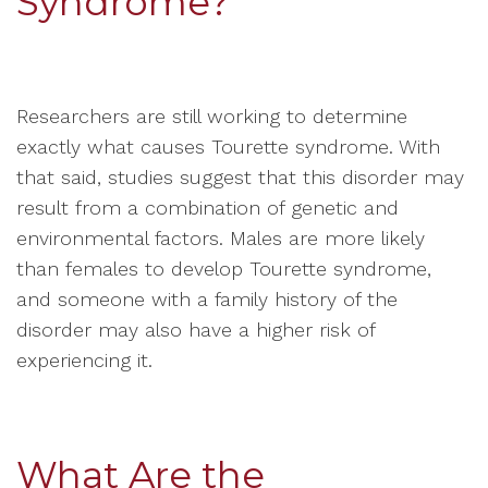
Syndrome?
Researchers are still working to determine
exactly what causes Tourette syndrome. With
that said, studies suggest that this disorder may
result from a combination of genetic and
environmental factors. Males are more likely
than females to develop Tourette syndrome,
and someone with a family history of the
disorder may also have a higher risk of
experiencing it.
What Are the