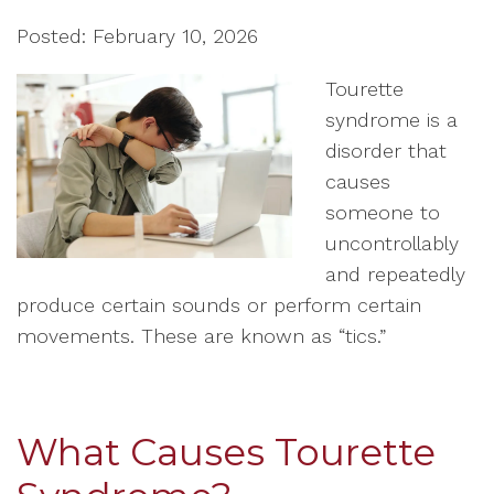
Posted: February 10, 2026
Tourette
syndrome is a
disorder that
causes
someone to
uncontrollably
and repeatedly
produce certain sounds or perform certain
movements. These are known as “tics.”
What Causes Tourette