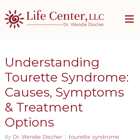
Understanding
Tourette Syndrome:
Causes, Symptoms
& Treatment
Options
By
Dr. Wendie Discher
tourette syndrome