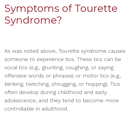
Symptoms of Tourette
Syndrome?
As was noted above, Tourette syndrome causes
someone to experience tics. These tics can be
vocal tics (e.g., grunting, coughing, or saying
offensive words or phrases) or motor tics (e.g.,
blinking, twitching, shrugging, or hopping). Tics
often develop during childhood and early
adolescence, and they tend to become more
controllable in adulthood.