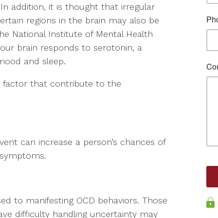
n addition, it is thought that irregular
rtain regions in the brain may also be
he National Institute of Mental Health
ur brain responds to serotonin, a
 mood and sleep.
 factor that contribute to the
event can increase a person’s chances of
g symptoms.
posed to manifesting OCD behaviors. Those
ave difficulty handling uncertainty may