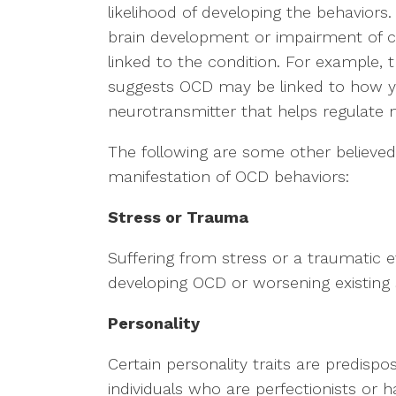
likelihood of developing the behaviors. I
brain development or impairment of ce
linked to the condition. For example, t
suggests OCD may be linked to how yo
neurotransmitter that helps regulate
The following are some other believed
manifestation of OCD behaviors:
Stress or Trauma
Suffering from stress or a traumatic 
developing OCD or worsening existin
Personality
Certain personality traits are predis
individuals who are perfectionists or h