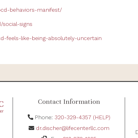
cd-behaviors-manifest/
/social-signs
-feels-like-being-absolutely-uncertain
Contact Information
Phone:
320-329-4357 (HELP)
dr.discher@lifecenterllc.com
D