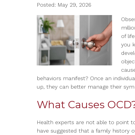
Posted: May 29, 2026
Obses
milli
of li
you k
devel
objec
caus
behaviors manifest? Once an individ
up, they can better manage their sy
What Causes OCD
Health experts are not able to point 
have suggested that a family history o