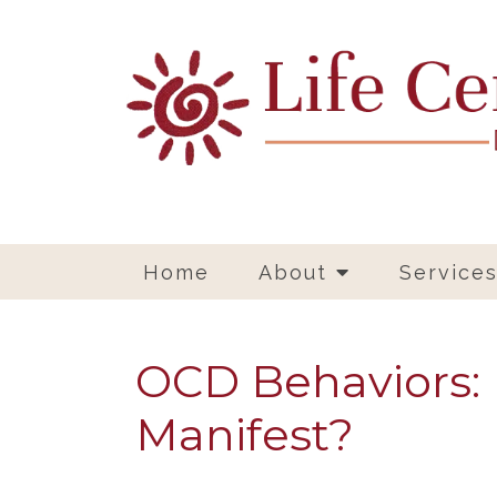
Home
About
Service
OCD Behaviors:
Manifest?