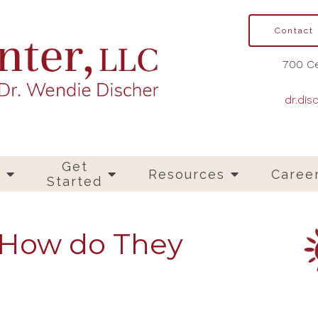
Contact
700 Ce
dr.dis
Get
s
Resources
Caree
Started
 How do They