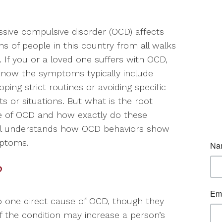
sive compulsive disorder (OCD) affects
ons of people in this country from all walks
fe. If you or a loved one suffers with OCD,
now the symptoms typically include
oping strict routines or avoiding specific
ts or situations. But what is the root
e of OCD and how exactly do these
ual understands how OCD behaviors show
mptoms.
?
to one direct cause of OCD, though they
f the condition may increase a person’s