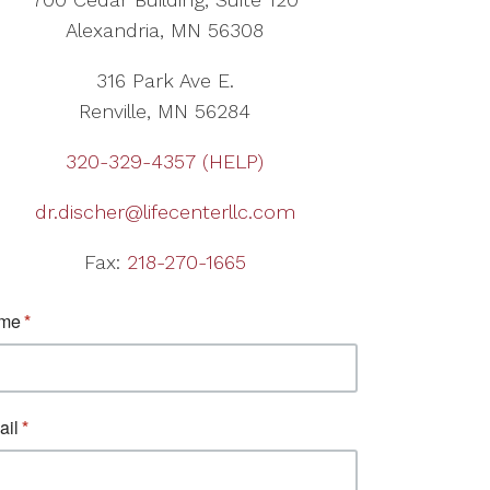
Alexandria, MN 56308
316 Park Ave E.
Renville, MN 56284
320-329-4357 (HELP)
dr.discher@lifecenterllc.com
Fax:
218-270-1665