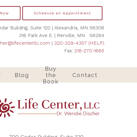
 Now
Schedule an Appointment
dar Building, Suite 120 | Alexandria, MN 56308
316 Park Ave E. | Renville, MN 56284
cher@lifecenterllc.com
|
320-329-4357 (HELP)
Fax:
218-270-1665
Buy
r
Blog
the
Contact
Book
700 Cedar Building, Suite 120