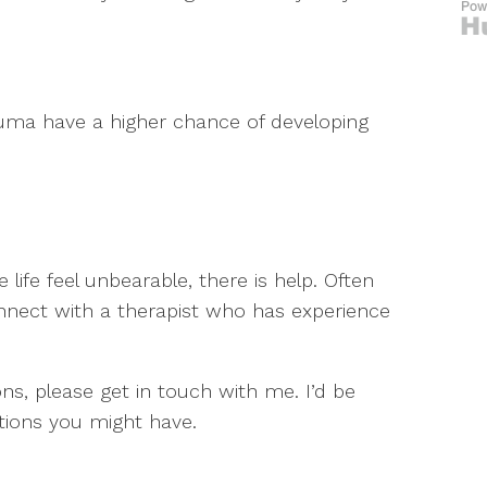
uma have a higher chance of developing
fe feel unbearable, there is help. Often
connect with a therapist who has experience
ons, please get in touch with me. I’d be
ions you might have.