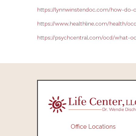
https://lynnwinstendoc.com/how-do-o
https://www.healthline.com/health/ocd
https://psychcentral.com/ocd/what-ocd
Office Locations