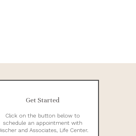
Get Started
Click on the button below to
schedule an appointment with
ischer and Associates, Life Center.