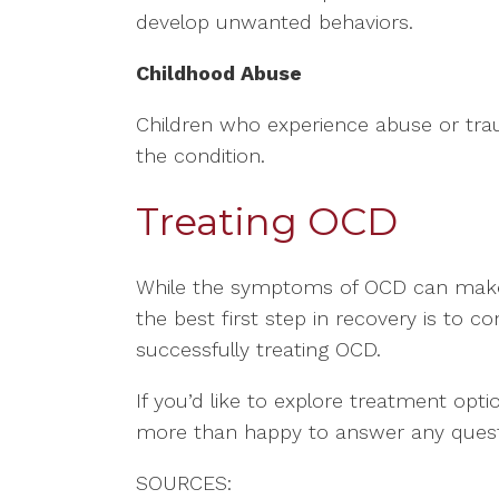
develop unwanted behaviors.
Childhood Abuse
Children who experience abuse or tra
the condition.
Treating OCD
While the symptoms of OCD can make li
the best first step in recovery is to 
successfully treating OCD.
If you’d like to explore treatment opti
more than happy to answer any quest
SOURCES: