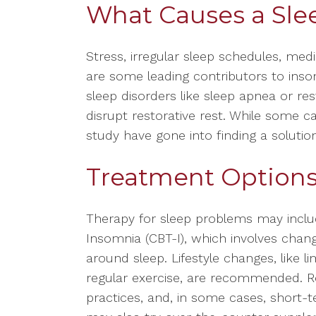
What Causes a Sle
Stress, irregular sleep schedules, med
are some leading contributors to inso
sleep disorders like sleep apnea or re
disrupt restorative rest. While some c
study have gone into finding a solutio
Treatment Options 
Therapy for sleep problems may includ
Insomnia (CBT-I), which involves chan
around sleep. Lifestyle changes, like l
regular exercise, are recommended. Re
practices, and, in some cases, short-t