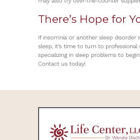
may also try over-the-counter suppl
There’s Hope for Y
If insomnia or another sleep disorder i
sleep, it’s time to turn to professiona
specializing in sleep problems to begin
Contact us today!