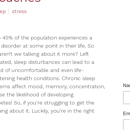
eep
stress
 45% of the population experiences a
 disorder at some point in their life. So
ren’t we talking about it more? Left
ated, sleep disturbances can lead to a
d of uncomfortable and even life-
tening health conditions. Chronic sleep
lems affect mood, memory, concentration,
e the likelihood of developing
etes! So, if you’re struggling to get the
g about it. Luckily, you’re in the right