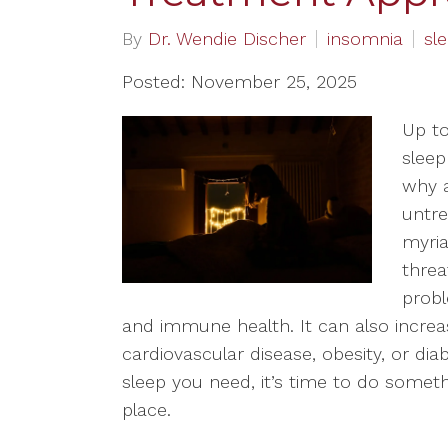
By
Dr. Wendie Discher
insomnia
sl
Posted: November 25, 2025
Up to
sleep
why a
untre
myria
threa
prob
and immune health. It can also increas
cardiovascular disease, obesity, or diab
sleep you need, it’s time to do somethin
place.