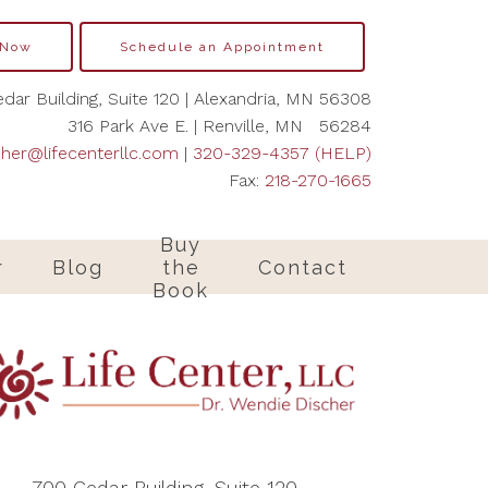
 Now
Schedule an Appointment
dar Building, Suite 120 | Alexandria, MN 56308
316 Park Ave E. | Renville, MN 56284
cher@lifecenterllc.com
|
320-329-4357 (HELP)
Fax:
218-270-1665
Buy
r
Blog
the
Contact
Book
700 Cedar Building, Suite 120