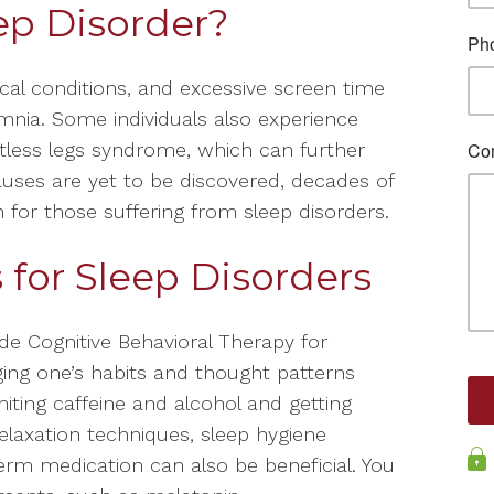
ep Disorder?
ical conditions, and excessive screen time
mnia. Some individuals also experience
stless legs syndrome, which can further
auses are yet to be discovered, decades of
n for those suffering from sleep disorders.
for Sleep Disorders
e Cognitive Behavioral Therapy for
ging one’s habits and thought patterns
imiting caffeine and alcohol and getting
laxation techniques, sleep hygiene
erm medication can also be beneficial. You