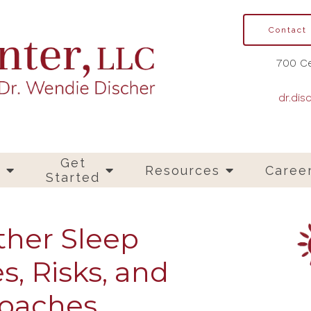
Contact
700 Ce
dr.dis
Get
s
Resources
Caree
Started
ther Sleep
s, Risks, and
roaches