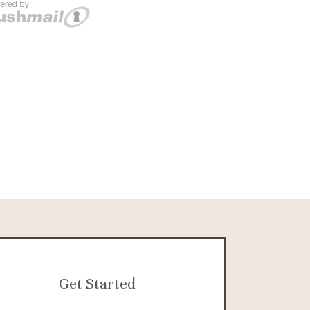
Get Started