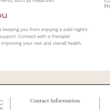
ements, such as melatonin.
ou
s keeping you from enjoying a solid night’s
l support. Connect with a therapist
 improving your rest and overall health.
Contact Information