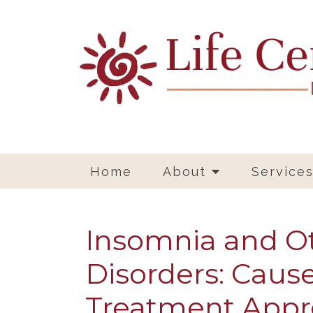
Home
About
Service
Insomnia and O
Disorders: Cause
Treatment App