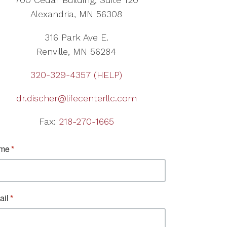
Alexandria, MN 56308
316 Park Ave E.
Renville, MN 56284
320-329-4357 (HELP)
dr.discher@lifecenterllc.com
Fax:
218-270-1665