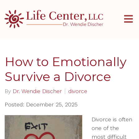
How to Emotionally
Survive a Divorce
By
Dr. Wendie Discher
divorce
Posted: December 25, 2025
Divorce is often
one of the
most difficult