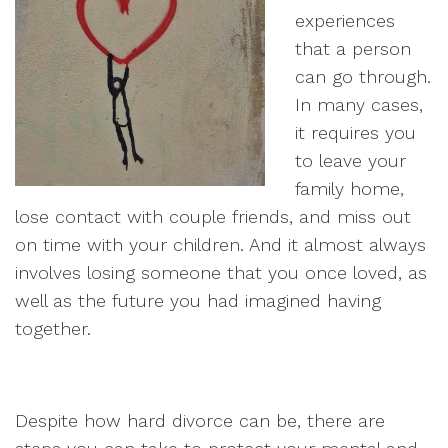
experiences
that a person
can go through.
In many cases,
it requires you
to leave your
family home,
lose contact with couple friends, and miss out
on time with your children. And it almost always
involves losing someone that you once loved, as
well as the future you had imagined having
together.
Despite how hard divorce can be, there are