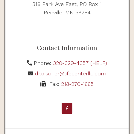
316 Park Ave East, PO Box 1
Renville, MN 56284
Contact Information
Phone:
320-329-4357 (HELP)
dr.discher@lifecenterllc.com
Fax:
218-270-1665