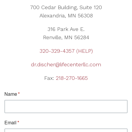
700 Cedar Building, Suite 120
Alexandria, MN 56308
316 Park Ave E.
Renville, MN 56284
320-329-4357 (HELP)
dr.discher@lifecenterllc.com
Fax:
218-270-1665