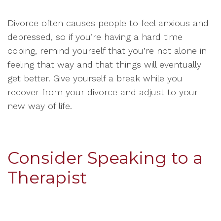
Divorce often causes people to feel anxious and
depressed, so if you’re having a hard time
coping, remind yourself that you’re not alone in
feeling that way and that things will eventually
get better. Give yourself a break while you
recover from your divorce and adjust to your
new way of life.
Consider Speaking to a
Therapist