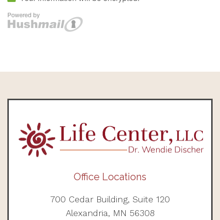
Office Locations
700 Cedar Building, Suite 120
Alexandria, MN 56308