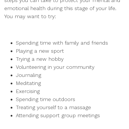
steps you can take to protect your mental and
emotional health during this stage of your life.
You may want to try:
Spending time with family and friends
Playing a new sport
Trying a new hobby
Volunteering in your community
Journaling
Meditating
Exercising
Spending time outdoors
Treating yourself to a massage
Attending support group meetings