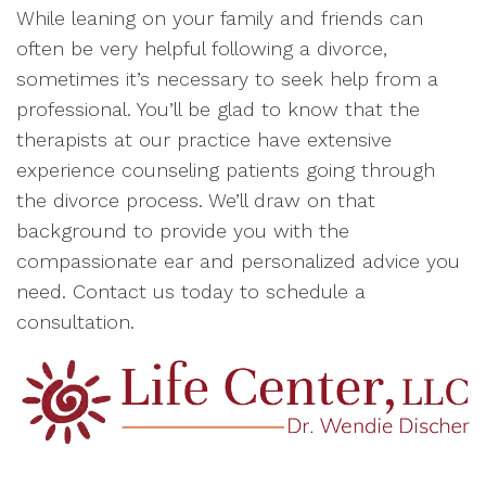
While leaning on your family and friends can
often be very helpful following a divorce,
sometimes it’s necessary to seek help from a
professional. You’ll be glad to know that the
therapists at our practice have extensive
experience counseling patients going through
the divorce process. We’ll draw on that
background to provide you with the
compassionate ear and personalized advice you
need. Contact us today to schedule a
consultation.