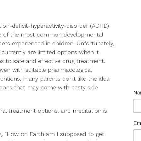
tion-deficit-hyperactivity-disorder (ADHD)
ne of the most common developmental
ders experienced in children. Unfortunately,
 currently are limited options when it
 to safe and effective drug treatment.
ven with suitable pharmacological
ventions, many parents don’t like the idea
ations that may come with nasty side
ral treatment options, and meditation is
ng, “How on Earth am I supposed to get