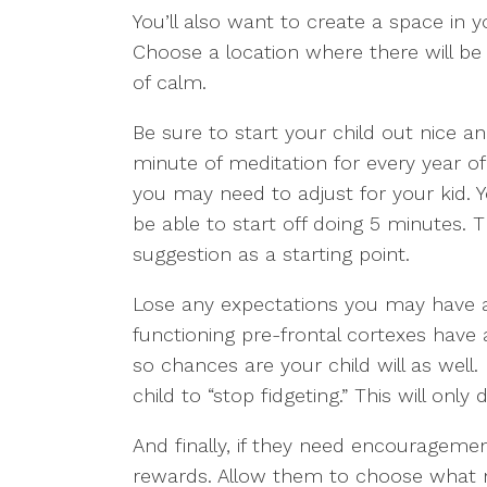
You’ll also want to create a space in y
Choose a location where there will be
of calm.
Be sure to start your child out nice a
minute of meditation for every year of y
you may need to adjust for your kid. Y
be able to start off doing 5 minutes. T
suggestion as a starting point.
Lose any expectations you may have at
functioning pre-frontal cortexes have a
so chances are your child will as well
child to “stop fidgeting.” This will onl
And finally, if they need encouragement
rewards. Allow them to choose what m