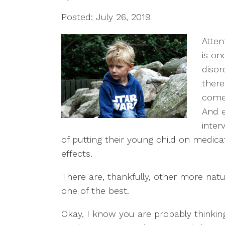
Posted: July 26, 2019
Atten
is o
disor
there
comes
And e
inter
of putting their young child on medic
effects.
There are, thankfully, other more natu
one of the best.
Okay, I know you are probably thinki