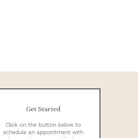
Get Started
Click on the button below to
schedule an appointment with