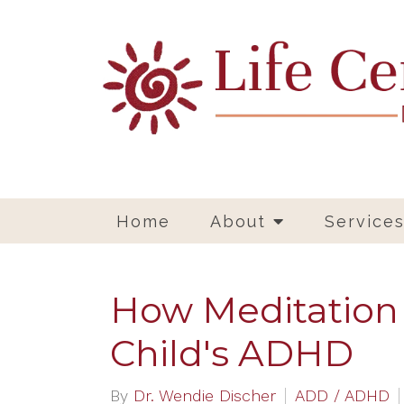
Home
About
Service
How Meditation
Child's ADHD
By
Dr. Wendie Discher
ADD / ADHD