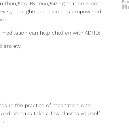
 thoughts. By recognizing that he is not
aving
thoughts, he becomes empowered
ces.
meditation can help children with ADHD:
d anxiety
ed in the practice of meditation is to
h and perhaps take a few classes yourself
ed.