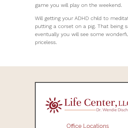
game you will play on the weekend.
Will getting your ADHD child to medita
putting a corset on a pig. That being s
eventually you will see some wonderful
priceless.
Office Locations