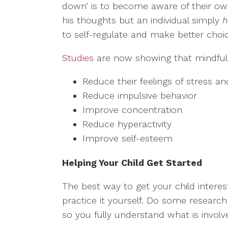
down’ is to become aware of their own
his thoughts but an individual simply
h
to self-regulate and make better choi
Studies
are now showing that mindful 
Reduce their feelings of stress an
Reduce impulsive behavior
Improve concentration
Reduce hyperactivity
Improve self-esteem
Helping Your Child Get Started
The best way to get your child interest
practice it yourself. Do some researc
so you fully understand what is involv