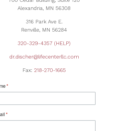
Alexandria, MN 56308
316 Park Ave E.
Renville, MN 56284
320-329-4357 (HELP)
dr.discher@lifecenterllc.com
Fax:
218-270-1665