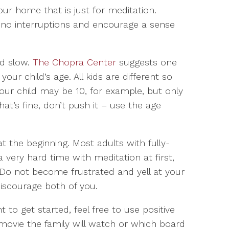
our home that is just for meditation.
 no interruptions and encourage a sense
nd slow.
The Chopra Center
suggests one
our child’s age. All kids are different so
our child may be 10, for example, but only
hat’s fine, don’t push it – use the age
 the beginning. Most adults with fully-
 very hard time with meditation at first,
. Do not become frustrated and yell at your
y discourage both of you.
 to get started, feel free to use positive
ovie the family will watch or which board