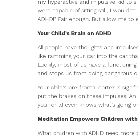
my hyperactive and impulsive kid to sit
were capable of sitting still, I wouldn’
ADHD!” Fair enough. But allow me to e
Your Child’s Brain on ADHD
All people have thoughts and impulses 
like ramming your car into the car that
Luckily, most of us have a functioning
and stops us from doing dangerous or
Your child’s pre-frontal cortex is sign
put the brakes on these impulses. An
your child even knows what’s going on,
Meditation Empowers Children wit
What children with ADHD need more th