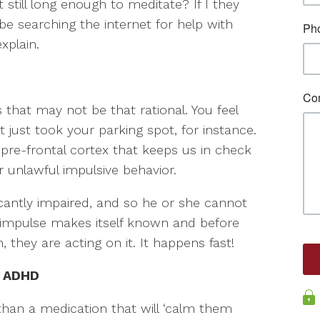
 still long enough to meditate? If I they
t be searching the internet for help with
xplain.
that may not be that rational. You feel
 just took your parking spot, for instance.
 pre-frontal cortex that keeps us in check
 unlawful impulsive behavior.
ificantly impaired, and so he or she cannot
 impulse makes itself known and before
 they are acting on it. It happens fast!
h ADHD
an a medication that will ‘calm them