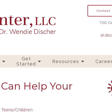
Contact
700 Ce
dr.dis
Get
s
Resources
Caree
Started
 Can Help Your
Teens/Children