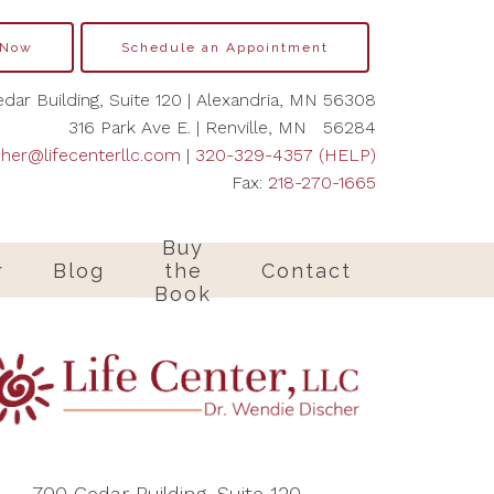
 Now
Schedule an Appointment
dar Building, Suite 120 | Alexandria, MN 56308
316 Park Ave E. | Renville, MN 56284
cher@lifecenterllc.com
|
320-329-4357 (HELP)
Fax:
218-270-1665
Buy
r
Blog
the
Contact
Book
700 Cedar Building, Suite 120