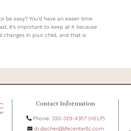
te be easy? You’d have an easier time
aid, it’s important to keep at it because
 changes in your child, and that is
Contact Information
Phone:
320-329-4357 (HELP)
dr.discher@lifecenterllc.com