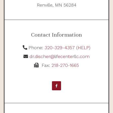
Renville, MN 56284
Contact Information
Phone:
320-329-4357 (HELP)
dr.discher@lifecenterllc.com
Fax:
218-270-1665