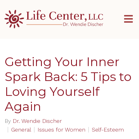
Getting Your Inner
Spark Back: 5 Tips to
Loving Yourself
Again
By
Dr. Wendie Discher
General
Issues for Women
Self-Esteem