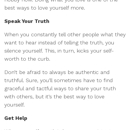
best ways to love yourself more.
Speak Your Truth
When you constantly tell other people what they
want to hear instead of telling the truth, you
silence yourself. This, in turn, kicks your self-
worth to the curb.
Don’t be afraid to always be authentic and
truthful. Sure, you’ll sometimes have to find
graceful and tactful ways to share your truth
with others, but it’s the best way to love
yourself.
Get Help