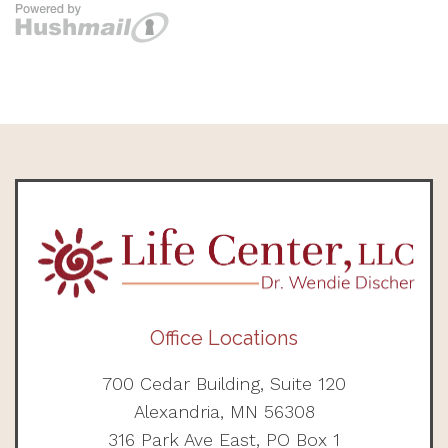
Office Locations
700 Cedar Building, Suite 120
Alexandria, MN 56308
316 Park Ave East, PO Box 1