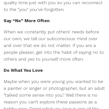
quality time just with you so you can reconnect
to the “you” you’ve forgotten.
Say “No” More Often
When we constantly put others’ needs before
our own, we tell our subconscious mind over
and over that we do not matter. If you are a
people pleaser, get into the habit of saying no to
others and yes to yourself more often.
Do What You Love
Maybe when you were young you wanted to be
a painter or singer or photographer, but an adult
“talked some sense into you.” Well there is no
reason you can’t explore these passions as a
hobby now. Doing what you love is one of the