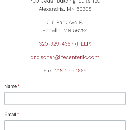
700 Cedar Building, Suite 120
Alexandria, MN 56308
316 Park Ave E.
Renville, MN 56284
320-329-4357 (HELP)
dr.discher@lifecenterllc.com
Fax:
218-270-1665