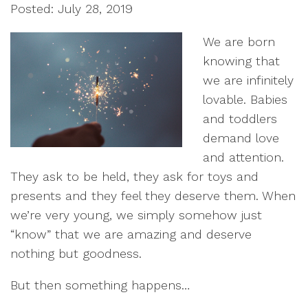
Posted: July 28, 2019
We are born
knowing that
we are infinitely
lovable. Babies
and toddlers
demand love
and attention.
They ask to be held, they ask for toys and
presents and they feel they deserve them. When
we’re very young, we simply somehow just
“know” that we are amazing and deserve
nothing but goodness.
But then something happens…