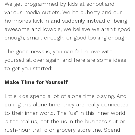
We get programmed by kids at school and
various media outlets. We hit puberty and our
hormones kick in and suddenly instead of being
awesome and lovable, we believe we aren’t good
enough, smart enough, or good looking enough.
The good news is, you can fall in love with
yourself all over again, and here are some ideas
to get you started:
Make Time for Yourself
Little kids spend a lot of alone time playing. And
during this alone time, they are really connected
to their inner world. The “us” in this inner world
is the real us, not the us in the business suit or
rush-hour traffic or grocery store line. Spend