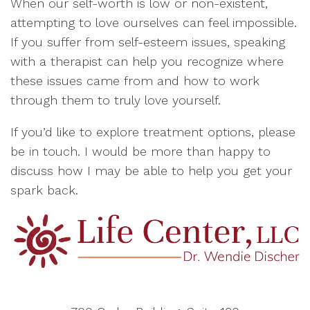
When our self-worth is low or non-existent,
attempting to love ourselves can feel impossible.
If you suffer from self-esteem issues, speaking
with a therapist can help you recognize where
these issues came from and how to work
through them to truly love yourself.
If you’d like to explore treatment options, please
be in touch. I would be more than happy to
discuss how I may be able to help you get your
spark back.