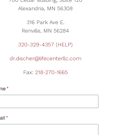
Alexandria, MN 56308
316 Park Ave E.
Renville, MN 56284
320-329-4357 (HELP)
dr.discher@lifecenterllc.com
Fax:
218-270-1665