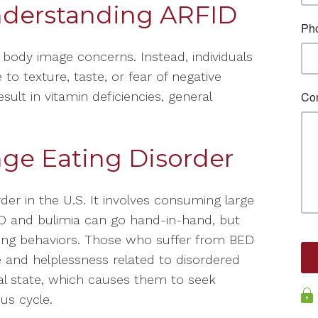
derstanding ARFID
y body image concerns. Instead, individuals
 to texture, taste, or fear of negative
ult in vitamin deficiencies, general
ge Eating Disorder
r in the U.S. It involves consuming large
ED and bulimia can go hand-in-hand, but
ing behaviors. Those who suffer from BED
e and helplessness related to disordered
al state, which causes them to seek
ous cycle.