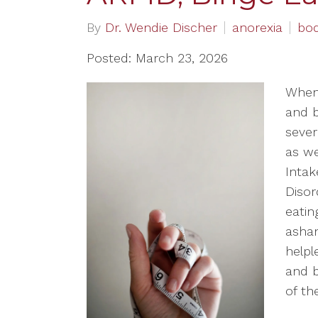
By
Dr. Wendie Discher
anorexia
bo
Posted: March 23, 2026
When 
and b
sever
as we
Intak
Disor
eatin
asham
helpl
and b
of th