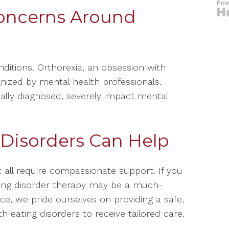
oncerns Around
ditions. Orthorexia, an obsession with
gnized by mental health professionals.
ally diagnosed, severely impact mental
 Disorders Can Help
 all require compassionate support. If you
ating disorder therapy may be a much-
ce, we pride ourselves on providing a safe,
h eating disorders to receive tailored care.