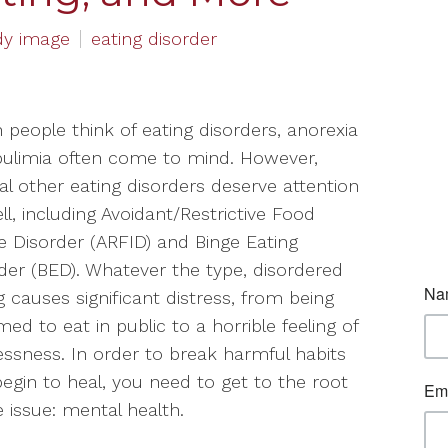
dy image
eating disorder
people think of eating disorders, anorexia
ulimia often come to mind. However,
al other eating disorders deserve attention
ll, including Avoidant/Restrictive Food
e Disorder (ARFID) and Binge Eating
der (BED). Whatever the type, disordered
g causes significant distress, from being
ed to eat in public to a horrible feeling of
essness. In order to break harmful habits
egin to heal, you need to get to the root
e issue: mental health.