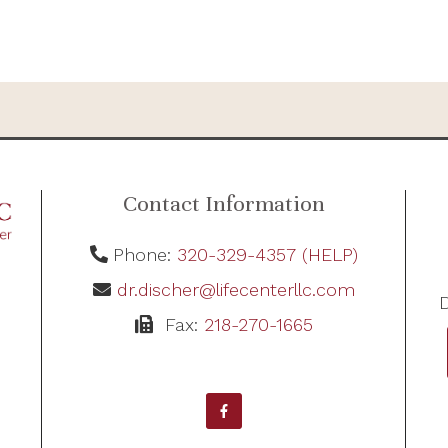
Contact Information
Phone:
320-329-4357 (HELP)
dr.discher@lifecenterllc.com
D
Fax:
218-270-1665