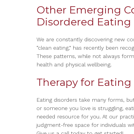
Other Emerging C
Disordered Eating
We are constantly discovering new con
“clean eating,” has recently been reco
These patterns, while not always form
health and physical wellbeing.
Therapy for Eating
Eating disorders take many forms, but
or someone you love is struggling, e
needed resource for you. At our practi
judgment-free space for individuals wit
Give us a call today to get started!