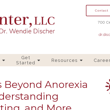
Contact
700 Ce
dr.dis
Get
s
Resources
Caree
Started
s Beyond Anorexia
derstanding
ting, and More