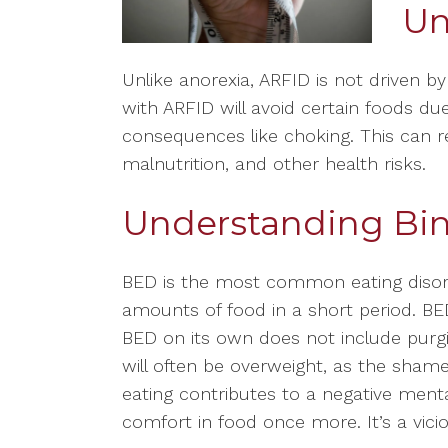
Un
Unlike anorexia, ARFID is not driven b
with ARFID will avoid certain foods due
consequences like choking. This can res
malnutrition, and other health risks.
Understanding Bin
BED is the most common eating disorde
amounts of food in a short period. B
BED on its own does not include purg
will often be overweight, as the sham
eating contributes to a negative ment
comfort in food once more. It’s a vici