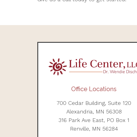
Office Locations
700 Cedar Building, Suite 120
Alexandria, MN 56308
316 Park Ave East, PO Box 1
Renville, MN 56284