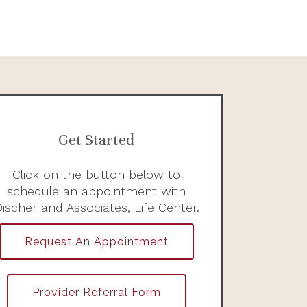
Get Started
Click on the button below to
schedule an appointment with
ischer and Associates, Life Center.
Request An Appointment
Provider Referral Form