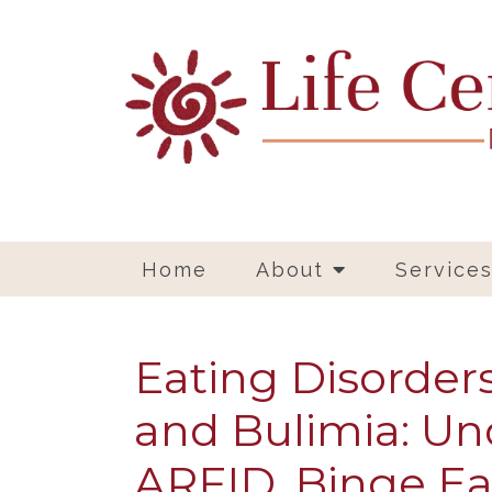
Home
About
Service
Eating Disorder
and Bulimia: Un
ARFID, Binge Ea