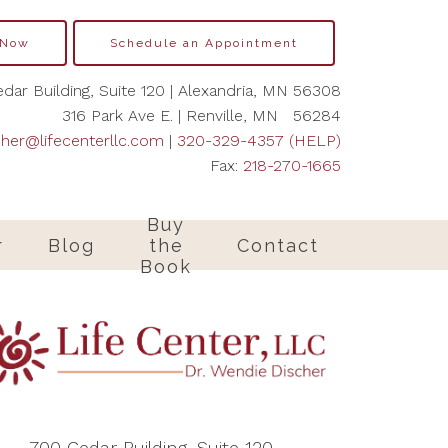
 Now
Schedule an Appointment
dar Building, Suite 120 | Alexandria, MN 56308
316 Park Ave E. | Renville, MN 56284
cher@lifecenterllc.com
|
320-329-4357 (HELP)
Fax:
218-270-1665
Buy
r
Blog
the
Contact
Book
700 Cedar Building, Suite 120