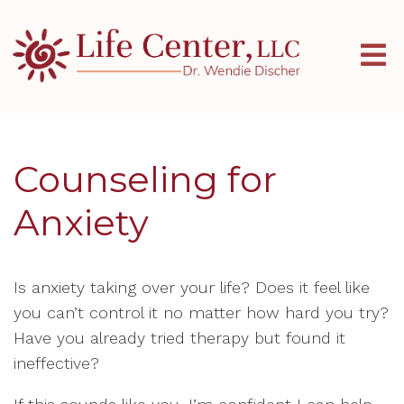
Counseling for
Anxiety
Is anxiety taking over your life? Does it feel like
you can’t control it no matter how hard you try?
Have you already tried therapy but found it
ineffective?