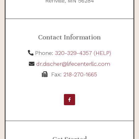
Renville, MN 56284
Contact Information
Phone:
320-329-4357 (HELP)
dr.discher@lifecenterllc.com
Fax:
218-270-1665