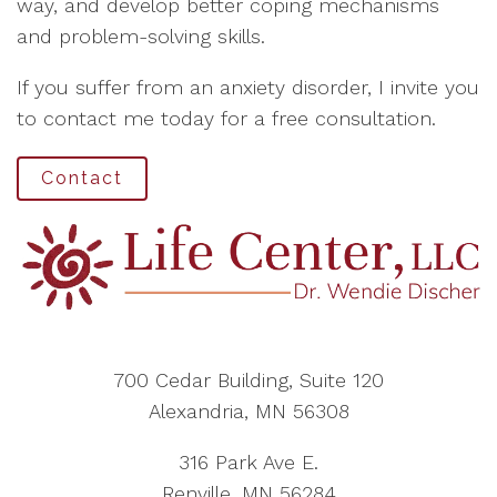
way, and develop better coping mechanisms
and problem-solving skills.
If you suffer from an anxiety disorder, I invite you
to contact me today for a free consultation.
Contact
700 Cedar Building, Suite 120
Alexandria, MN 56308
316 Park Ave E.
Renville, MN 56284