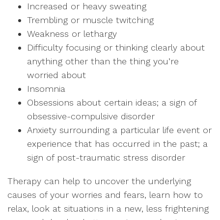
Increased or heavy sweating
Trembling or muscle twitching
Weakness or lethargy
Difficulty focusing or thinking clearly about
anything other than the thing you’re
worried about
Insomnia
Obsessions about certain ideas; a sign of
obsessive-compulsive disorder
Anxiety surrounding a particular life event or
experience that has occurred in the past; a
sign of post-traumatic stress disorder
Therapy can help to uncover the underlying
causes of your worries and fears, learn how to
relax, look at situations in a new, less frightening