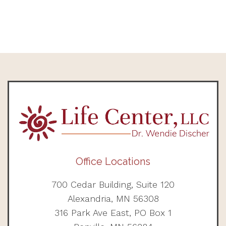
Office Locations
700 Cedar Building, Suite 120
Alexandria, MN 56308
316 Park Ave East, PO Box 1