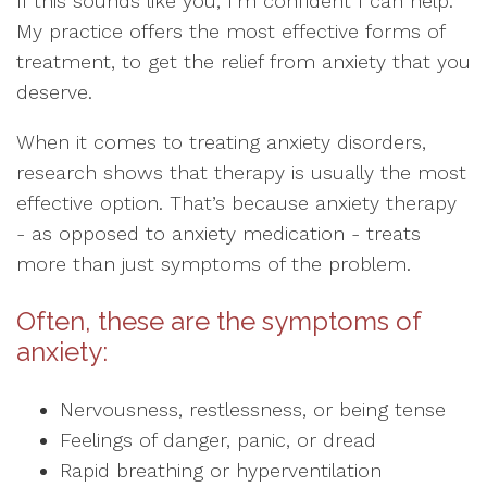
If this sounds like you, I’m confident I can help.
My practice offers the most effective forms of
treatment, to get the relief from anxiety that you
deserve.
When it comes to treating anxiety disorders,
research shows that therapy is usually the most
effective option. That’s because anxiety therapy
- as opposed to anxiety medication - treats
more than just symptoms of the problem.
Often, these are the symptoms of
anxiety:
Nervousness, restlessness, or being tense
Feelings of danger, panic, or dread
Rapid breathing or hyperventilation