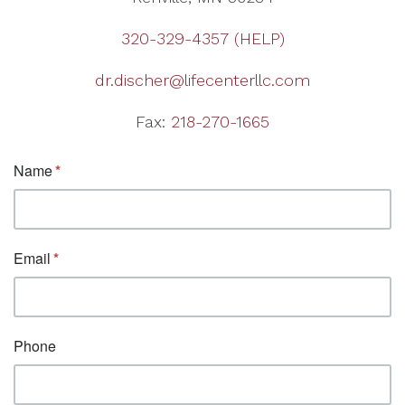
320-329-4357 (HELP)
dr.discher@lifecenterllc.com
Fax:
218-270-1665