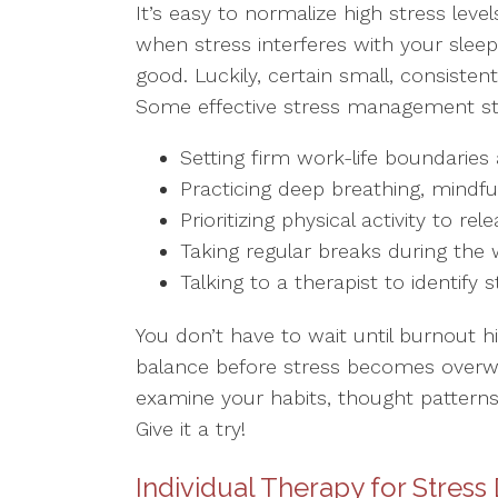
It’s easy to normalize high stress level
when stress interferes with your sleep, 
good. Luckily, certain small, consiste
Some effective stress management stra
Setting firm work-life boundarie
Practicing deep breathing, mindf
Prioritizing physical activity to 
Taking regular breaks during the
Talking to a therapist to identify 
You don’t have to wait until burnout h
balance before stress becomes overwh
examine your habits, thought patterns
Give it a try!
Individual Therapy for Stress