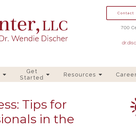
Contact
700 Ce
dr.dis
Get
s
Resources
Caree
Started
ss: Tips for
ionals in the