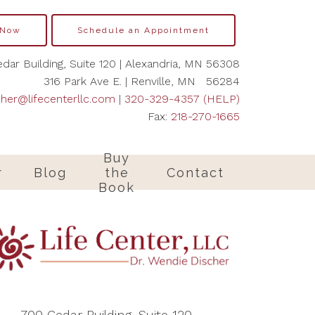
 Now
Schedule an Appointment
dar Building, Suite 120 | Alexandria, MN 56308
316 Park Ave E. | Renville, MN 56284
cher@lifecenterllc.com
|
320-329-4357 (HELP)
Fax:
218-270-1665
Buy
r
Blog
the
Contact
Book
700 Cedar Building, Suite 120