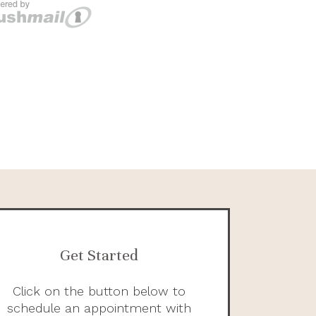
Get Started
Click on the button below to
schedule an appointment with