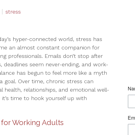
stress
day’s hyper-connected world, stress has
me an almost constant companion for
ng professionals. Emails don’t stop after
, deadlines seem never-ending, and work-
balance has begun to feel more like a myth
a goal. Over time, chronic stress can
al health, relationships, and emotional well-
, it’s time to hook yourself up with
 for Working Adults