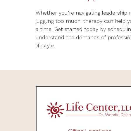
Whether you’re navigating leadership 
juggling too much, therapy can help y
a time. Get started today by scheduli
understand the demands of professional
lifestyle.