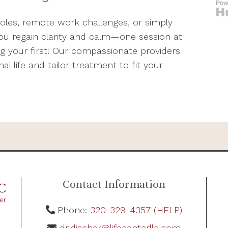
roles, remote work challenges, or simply
ou regain clarity and calm—one session at
ng your first! Our compassionate providers
 life and tailor treatment to fit your
Contact Information
Phone:
320-329-4357 (HELP)
dr.discher@lifecenterllc.com