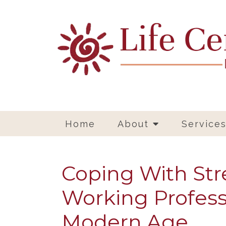
Home
About
Service
Coping With Stre
Working Profess
Modern Age