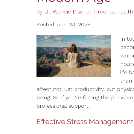
By
Dr. Wendie Discher
mental health
Posted: April 23, 2026
In to
beco
worki
hours
life 
than 
affect not just productivity, but physic
being. So if you’re feeling the pressure
professional support.
Effective Stress Management