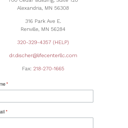
Alexandria, MN 56308
316 Park Ave E.
Renville, MN 56284
320-329-4357 (HELP)
dr.discher@lifecenterllc.com
Fax:
218-270-1665