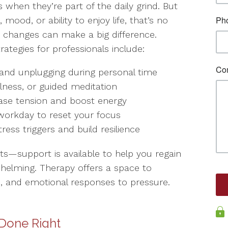
s when they’re part of the daily grind. But
mood, or ability to enjoy life, that’s no
nt changes can make a big difference.
tegies for professionals include:
s and unplugging during personal time
ulness, or guided meditation
release tension and boost energy
 workday to reset your focus
stress triggers and build resilience
its—support is available to help you regain
elming. Therapy offers a space to
, and emotional responses to pressure.
 Done Right