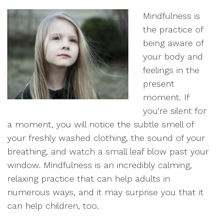
Mindfulness is
the practice of
being aware of
your body and
feelings in the
present
moment. If
you're silent for
a moment, you will notice the subtle smell of
your freshly washed clothing, the sound of your
breathing, and watch a small leaf blow past your
window. Mindfulness is an incredibly calming,
relaxing practice that can help adults in
numerous ways, and it may surprise you that it
can help children, too.