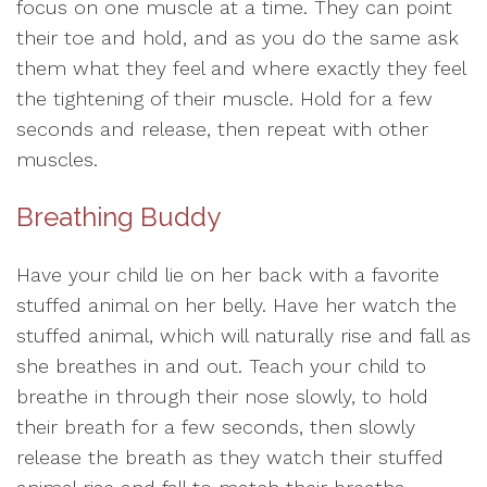
focus on one muscle at a time. They can point
their toe and hold, and as you do the same ask
them what they feel and where exactly they feel
the tightening of their muscle. Hold for a few
seconds and release, then repeat with other
muscles.
Breathing Buddy
Have your child lie on her back with a favorite
stuffed animal on her belly. Have her watch the
stuffed animal, which will naturally rise and fall as
she breathes in and out. Teach your child to
breathe in through their nose slowly, to hold
their breath for a few seconds, then slowly
release the breath as they watch their stuffed