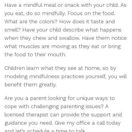
Have a mindful meal or snack with your child. As
you eat, do so mindfully. Focus on the food.
What are the colors? How does it taste and
smell? Have your child describe what happens
when they chew and swallow. Have them notice
what muscles are moving as they eat or bring
the food to their mouth.
Children learn what they see at home, so by
modeling mindfulness practices yourself, you will
benefit them greatly.
Are you a parent looking for unique ways to
cope with challenging parenting issues? A
licensed therapist can provide the support and
guidance you need. Give my office a call today
and let's schedule a time to talk.