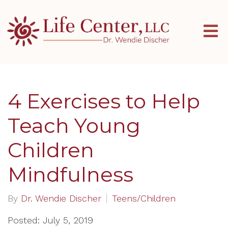
4 Exercises to Help
Teach Young
Children
Mindfulness
By
Dr. Wendie Discher
Teens/Children
Posted: July 5, 2019