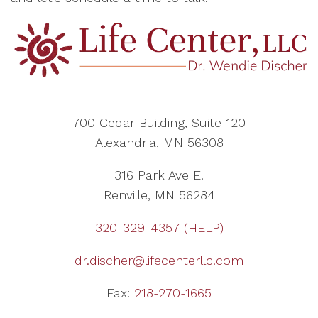
700 Cedar Building, Suite 120
Alexandria, MN 56308
316 Park Ave E.
Renville, MN 56284
320-329-4357 (HELP)
dr.discher@lifecenterllc.com
Fax:
218-270-1665