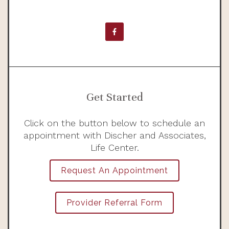
Get Started
Click on the button below to schedule an
appointment with Discher and Associates,
Life Center.
Request An Appointment
Provider Referral Form