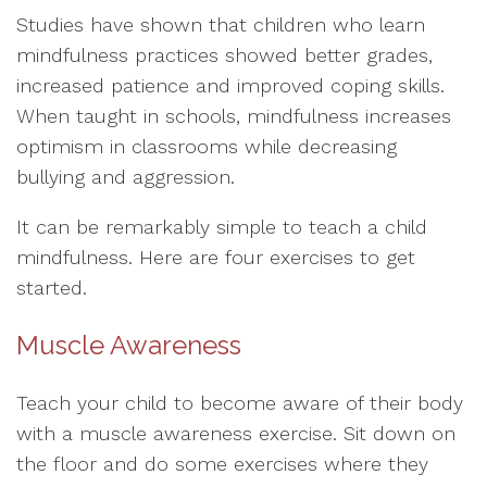
Studies have shown that children who learn
mindfulness practices showed better grades,
increased patience and improved coping skills.
When taught in schools, mindfulness increases
optimism in classrooms while decreasing
bullying and aggression.
It can be remarkably simple to teach a child
mindfulness. Here are four exercises to get
started.
Muscle Awareness
Teach your child to become aware of their body
with a muscle awareness exercise. Sit down on
the floor and do some exercises where they