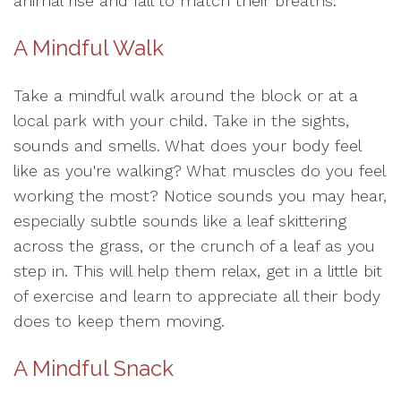
animal rise and fall to match their breaths.
A Mindful Walk
Take a mindful walk around the block or at a
local park with your child. Take in the sights,
sounds and smells. What does your body feel
like as you're walking? What muscles do you feel
working the most? Notice sounds you may hear,
especially subtle sounds like a leaf skittering
across the grass, or the crunch of a leaf as you
step in. This will help them relax, get in a little bit
of exercise and learn to appreciate all their body
does to keep them moving.
A Mindful Snack