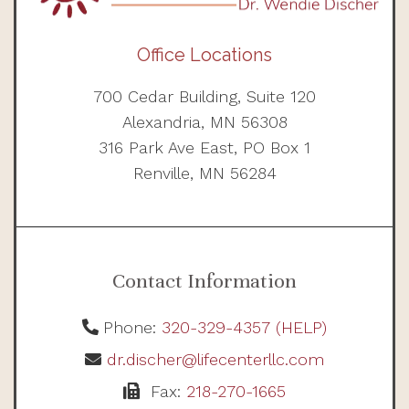
Office Locations
700 Cedar Building, Suite 120
Alexandria, MN 56308
316 Park Ave East, PO Box 1
Renville, MN 56284
Contact Information
Phone:
320-329-4357 (HELP)
dr.discher@lifecenterllc.com
Fax:
218-270-1665